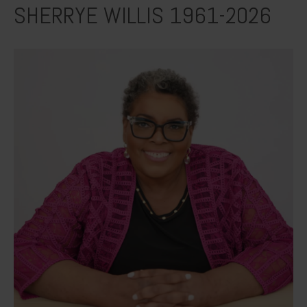
SHERRYE WILLIS 1961-2026