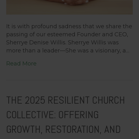
It is with profound sadness that we share the
passing of our esteemed Founder and CEO,
Sherrye Denise Willis. Sherrye Willis was
more than a leader—She was a visionary, a…
Read More
THE 2025 RESILIENT CHURCH
COLLECTIVE: OFFERING
GROWTH, RESTORATION, AND