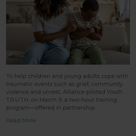
To help children and young adults cope with
traumatic events such as grief, community
violence and unrest, Alliance piloted Youth
T.R.U.T.H. on March 9, a two-hour training
program—offered in partnership…
Read More