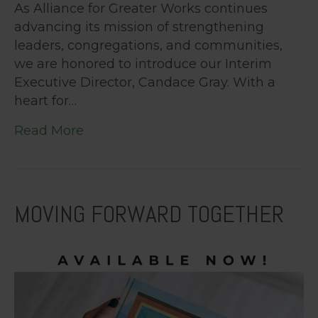
As Alliance for Greater Works continues
advancing its mission of strengthening
leaders, congregations, and communities,
we are honored to introduce our Interim
Executive Director, Candace Gray. With a
heart for…
Read More
MOVING FORWARD TOGETHER