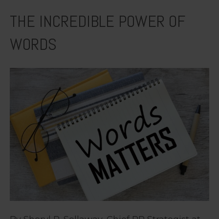
THE INCREDIBLE POWER OF
WORDS