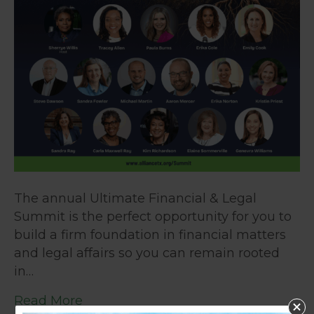
The annual Ultimate Financial & Legal
Summit is the perfect opportunity for you to
build a firm foundation in financial matters
and legal affairs so you can remain rooted
in…
Read More