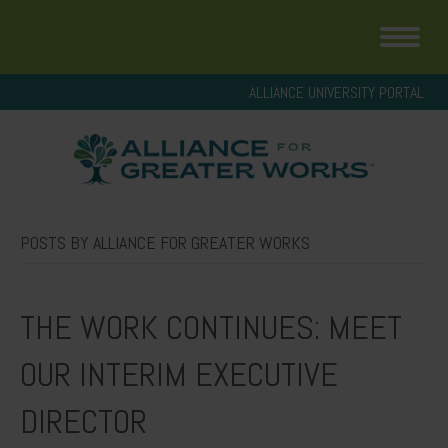
ALLIANCE UNIVERSITY PORTAL
POSTS BY ALLIANCE FOR GREATER WORKS
THE WORK CONTINUES: MEET
OUR INTERIM EXECUTIVE
DIRECTOR