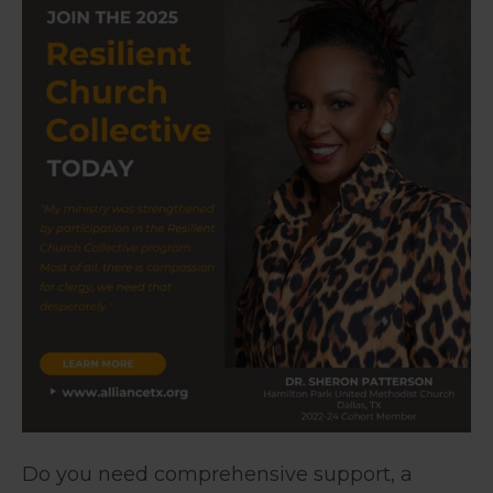
Do you need comprehensive support, a