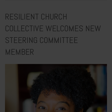
RESILIENT CHURCH
COLLECTIVE WELCOMES NEW
STEERING COMMITTEE
MEMBER