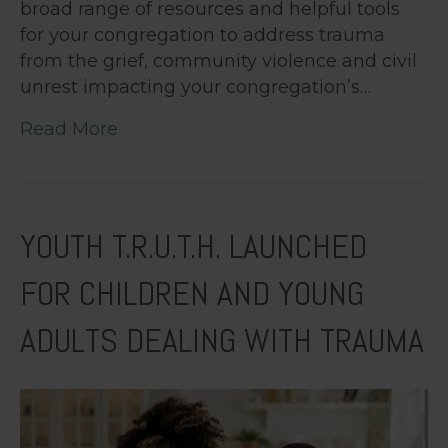
broad range of resources and helpful tools
for your congregation to address trauma
from the grief, community violence and civil
unrest impacting your congregation’s…
Read More
YOUTH T.R.U.T.H. LAUNCHED
FOR CHILDREN AND YOUNG
ADULTS DEALING WITH TRAUMA