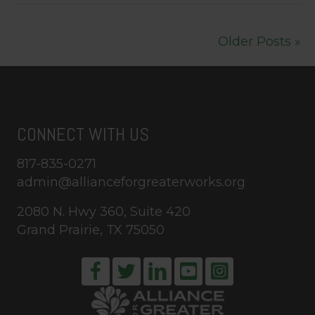
Older Posts »
CONNECT WITH US
817-835-0271
admin@allianceforgreaterworks.org
2080 N. Hwy 360, Suite 420
Grand Prairie, TX 75050