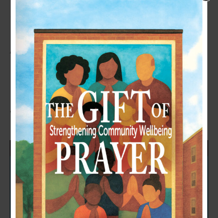
A NEW BOOK FOR YOUR HEART
– THE GIFT OF PRAYER:
STRENGTHENING COMMUNITY
WELLBEING