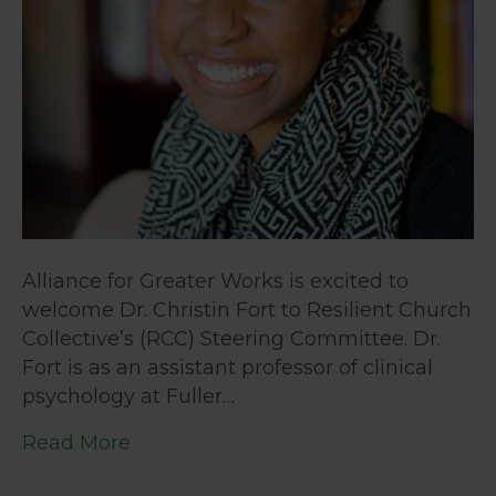
Alliance for Greater Works is excited to
welcome Dr. Christin Fort to Resilient Church
Collective’s (RCC) Steering Committee. Dr.
Fort is as an assistant professor of clinical
psychology at Fuller…
Read More