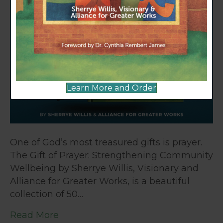
Learn More and Order
One of God’s most treasured gifts is prayer.
The Gift of Prayer: Strengthening Community
Wellbeing by Sherrye Willis, Visionary and
Alliance for Greater Works, is a beautiful
collection of 50…
Read More