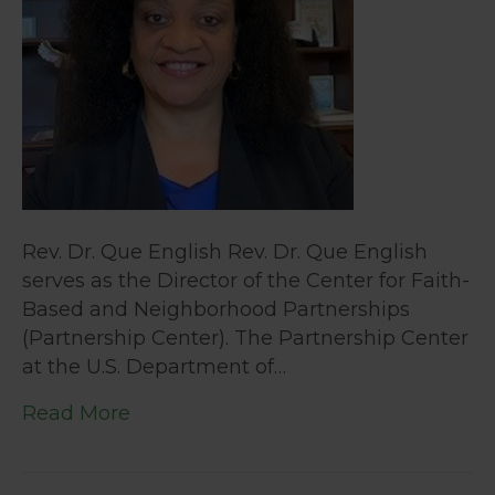
Rev. Dr. Que English Rev. Dr. Que English
serves as the Director of the Center for Faith-
Based and Neighborhood Partnerships
(Partnership Center). The Partnership Center
at the U.S. Department of…
Read More