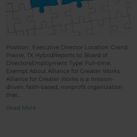
Position: Executive Director Location: Grand
Prairie, TX HybridReports to: Board of
DirectorsEmployment Type: Full-time,
Exempt About Alliance for Greater Works
Alliance for Greater Works is a mission-
driven, faith-based, nonprofit organization
that…
Read More