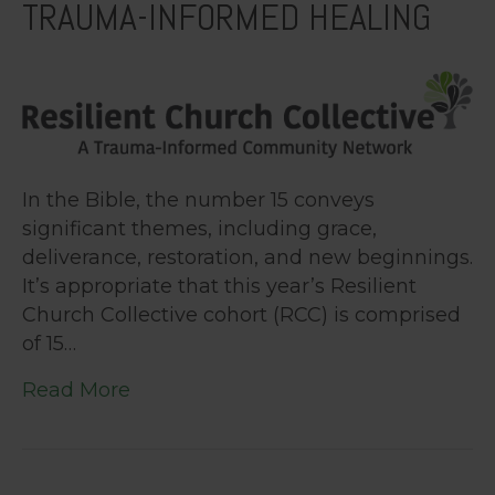
TRAUMA-INFORMED HEALING
In the Bible, the number 15 conveys
significant themes, including grace,
deliverance, restoration, and new beginnings.
It’s appropriate that this year’s Resilient
Church Collective cohort (RCC) is comprised
of 15…
Read More