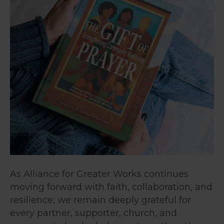
As Alliance for Greater Works continues
moving forward with faith, collaboration, and
resilience, we remain deeply grateful for
every partner, supporter, church, and