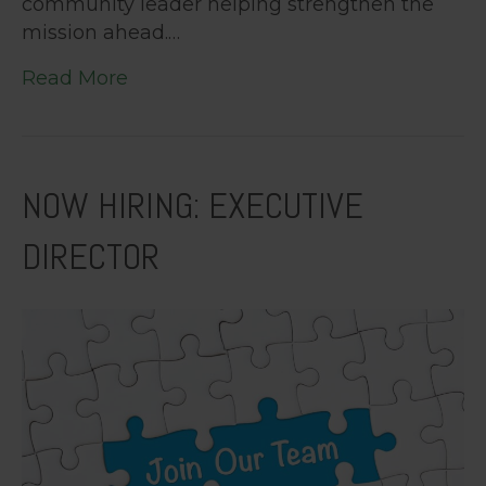
community leader helping strengthen the
mission ahead.…
Read More
NOW HIRING: EXECUTIVE
DIRECTOR