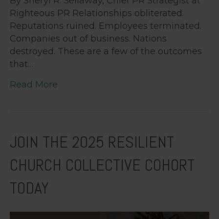
By Sheryl R. Sellaway, Chief PR Strategist at
Righteous PR Relationships obliterated.
Reputations ruined. Employees terminated.
Companies out of business. Nations
destroyed. These are a few of the outcomes
that…
Read More
JOIN THE 2025 RESILIENT
CHURCH COLLECTIVE COHORT
TODAY