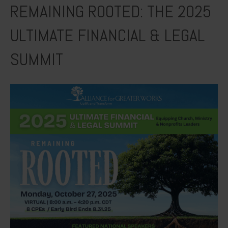
REMAINING ROOTED: THE 2025
ULTIMATE FINANCIAL & LEGAL
SUMMIT