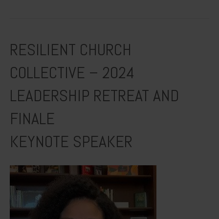
RESILIENT CHURCH
COLLECTIVE – 2024
LEADERSHIP RETREAT AND
FINALE
KEYNOTE SPEAKER