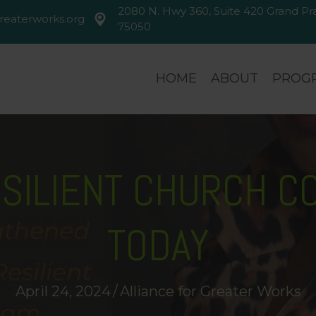
2080 N. Hwy 360, Suite 420 Grand Prai
reaterworks.org
greaterworks.org
2080 N. Hwy 360, Suite 420 Gran
75050
HOME
ABOUT
PROGR
ESILIENT CHURCH C
TODAY
April 24, 2024
/
Alliance for Greater Works