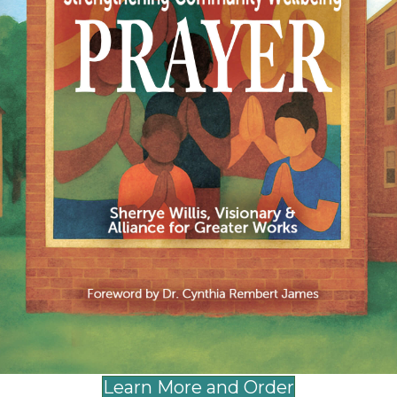
egister, please go to:
https://allianceforgreat
mental health resources for your church, buil
ht about how to best respond to traumatic ev
 is August 31, 2024.
please contact Comfort Brown at
cbrown@allia
and Young Adults
Learn More and Order