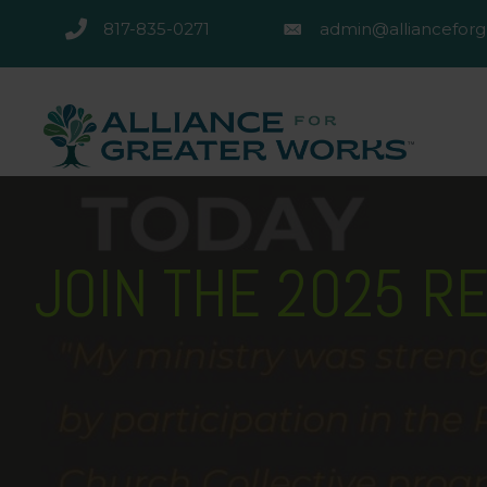
817-835-0271
admin@allianceforg
817-835-0271
admin@alliancefor
JOIN THE 2025 R