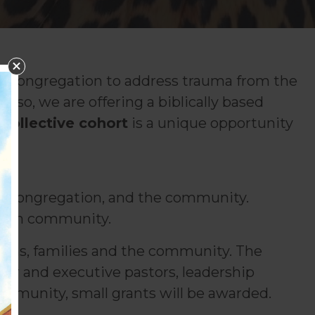
ur congregation to address trauma from the
 so, we are offering a biblically based
 Collective cohort
is a unique opportunity
am, congregation, and the community.
and in community.
tions, families and the community. The
ior and executive pastors, leadership
ommunity, small grants will be awarded.