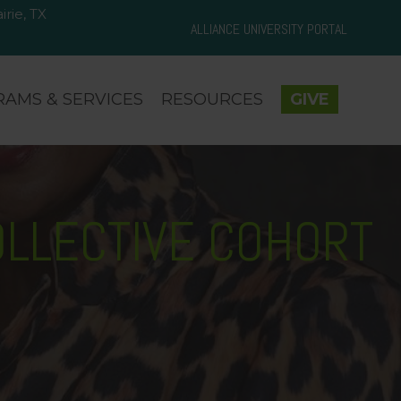
rie, TX
d Prairie, TX 75050
ALLIANCE UNIVERSITY PORTAL
AMS & SERVICES
RESOURCES
GIVE
OLLECTIVE COHORT