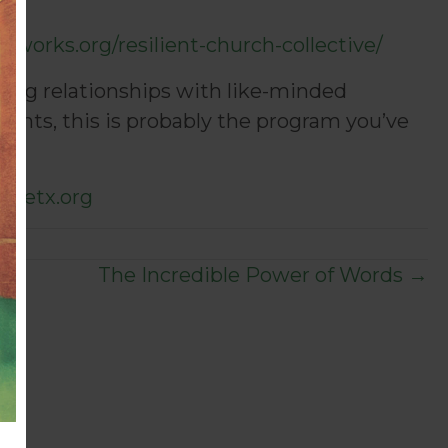
erworks.org/resilient-church-collective/
ding relationships with like-minded
ents, this is probably the program you’ve
ncetx.org
The Incredible Power of Words →