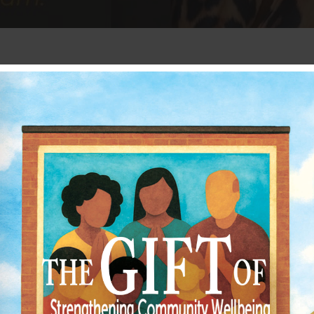
 range of resources and helpful tools for yo
mpacting your congregation’s mental health? If
ies, and the community. The
Resilient Church
tal health and trauma.
impact on pastors, their family, ministry te
 care strategies for personal life, ministry 
rauma-informed care for leadership, congrega
uild their knowledge through coaching for sen
e community. To help facilitate work in the c
gram, which begins in January 2025.