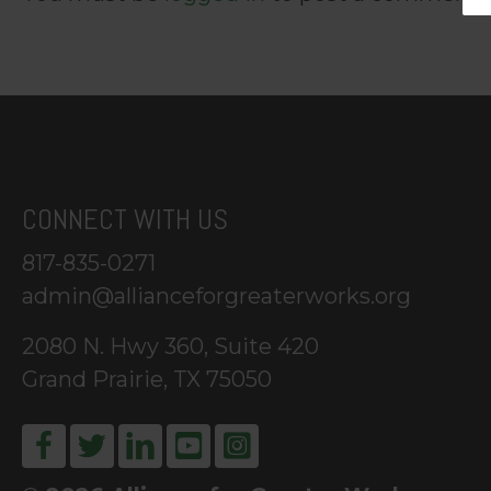
CONNECT WITH US
817-835-0271
admin@allianceforgreaterworks.org
2080 N. Hwy 360, Suite 420
Grand Prairie, TX 75050