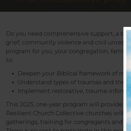
Do you need comprehensive support, a broad
grief, community violence and civil unrest i
program for you, your congregation, famil
to:
Deepen your Biblical framework of men
Understand types of traumas and their 
Implement restorative, trauma-informed
This 2025, one-year program will provide t
Resilient Church Collective churches will b
gatherings, training for congregants and th
There is no cost to participate in this pro