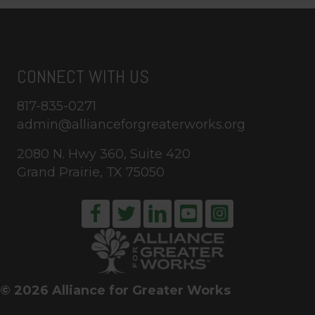
CONNECT WITH US
817-835-0271
admin@allianceforgreaterworks.org
2080 N. Hwy 360, Suite 420
Grand Prairie, TX 75050
© 2026 Alliance for Greater Works