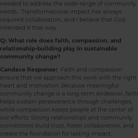
needed to address the wide-range of community
needs.
Transformational impact has always
required collaboration, and I believe that God
intended it that way.
Q: What role does faith, compassion, and
relationship-building play in sustainable
community change?
Candace Response:
Faith and compassion
ensure that we approach this work with the right
heart and motivation. Because meaningful
community change is a long-term endeavor, faith
helps sustain perseverance through challenges,
while compassion keeps people at the center of
our efforts. Strong relationships and community
connections build trust, foster collaboration, and
create the foundation for lasting impact.