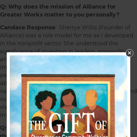
Q: Why does the mission of Alliance for
Greater Works matter to you personally?
Candace Response
: Sherrye Willis (Founder of
Alliance) was a role model for me as I developed
in the nonprofit sector. She understood the
significance of investing in leaders, nonprofits,
and churches to strengthen the community
impact. I admired how she was both a strong
person of faith and extraordinarily insightful
about the nonprofit sector. One of my core
values is living out my faith through my work and
volunteer endeavors. When she shared her
vision to start Alliance, I was excited to be
involved.
Q: What do you believe communities need
most right now?