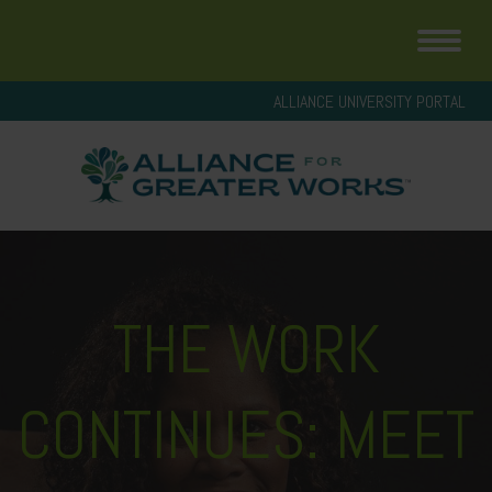
ALLIANCE UNIVERSITY PORTAL
THE WORK
CONTINUES: MEET