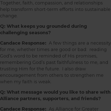
Together, faith, compassion, and relationships
help transform short-term efforts into sustainable
change.
Q: What keeps you grounded during
challenging seasons?
Candace Response:
A few things are a necessity
for me, whether times are good or bad: reading
God’s word to be reminded of His promises,
remembering God’s past faithfulness to me, and
trusting Him for the future. I also draw
encouragement from others to strengthen me
when my faith is weak.
Q: What message would you like to share with
Alliance partners, supporters, and friends?
Candace Response:
As Alliance for Greater