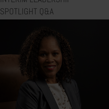
SPOTLIGHT Q&A