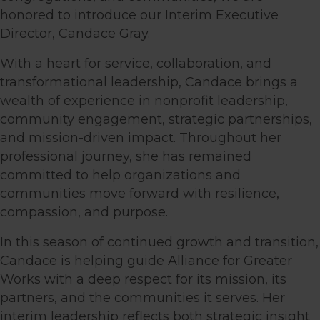
honored to introduce our Interim Executive
Director, Candace Gray.
With a heart for service, collaboration, and
transformational leadership, Candace brings a
wealth of experience in nonprofit leadership,
community engagement, strategic partnerships,
and mission-driven impact. Throughout her
professional journey, she has remained
committed to help organizations and
communities move forward with resilience,
compassion, and purpose.
In this season of continued growth and transition,
Candace is helping guide Alliance for Greater
Works with a deep respect for its mission, its
partners, and the communities it serves. Her
interim leadership reflects both strategic insight