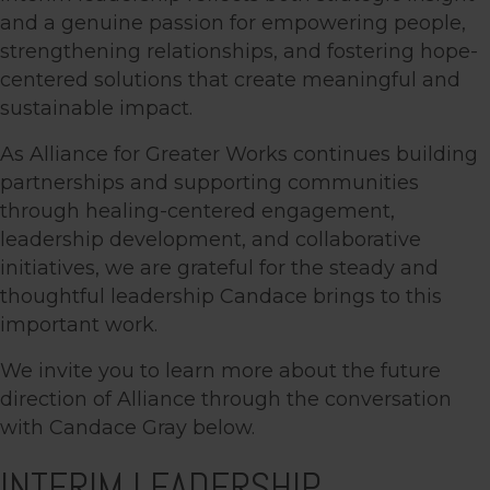
and a genuine passion for empowering people,
strengthening relationships, and fostering hope-
centered solutions that create meaningful and
sustainable impact.
As Alliance for Greater Works continues building
partnerships and supporting communities
through healing-centered engagement,
leadership development, and collaborative
initiatives, we are grateful for the steady and
thoughtful leadership Candace brings to this
important work.
We invite you to learn more about the future
direction of Alliance through the conversation
with Candace Gray below.
INTERIM LEADERSHIP