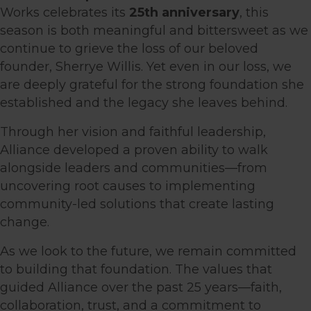
Works celebrates its
25th anniversary
, this
season is both meaningful and bittersweet as we
continue to grieve the loss of our beloved
founder, Sherrye Willis. Yet even in our loss, we
are deeply grateful for the strong foundation she
established and the legacy she leaves behind.
Through her vision and faithful leadership,
Alliance developed a proven ability to walk
alongside leaders and communities—from
uncovering root causes to implementing
community-led solutions that create lasting
change.
As we look to the future, we remain committed
to building that foundation. The values that
guided Alliance over the past 25 years—faith,
collaboration, trust, and a commitment to