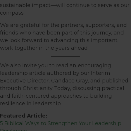
sustainable impact—will continue to serve as our
compass.
We are grateful for the partners, supporters, and
friends who have been part of this journey, and
we look forward to advancing this important
work together in the years ahead.
We also invite you to read an encouraging
leadership article authored by our Interim
Executive Director, Candace Gray, and published
through Christianity Today, discussing practical
and faith-centered approaches to building
resilience in leadership.
Featured Article:
5 Biblical Ways to Strengthen Your Leadership