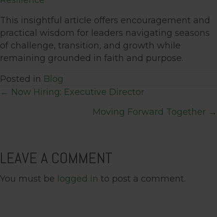
Resilience
This insightful article offers encouragement and
practical wisdom for leaders navigating seasons
of challenge, transition, and growth while
remaining grounded in faith and purpose.
Posted in
Blog
POSTS
← Now Hiring: Executive Director
Moving Forward Together →
NAVIGATION
LEAVE A COMMENT
You must be
logged in
to post a comment.