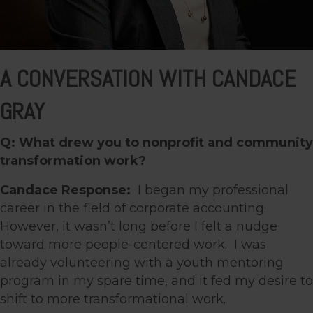
A CONVERSATION WITH CANDACE
GRAY
Q: What drew you to nonprofit and community
transformation work?
Candace Response:
I began my professional
career in the field of corporate accounting.
However, it wasn’t long before I felt a nudge
toward more people-centered work. I was
already volunteering with a youth mentoring
program in my spare time, and it fed my desire to
shift to more transformational work.