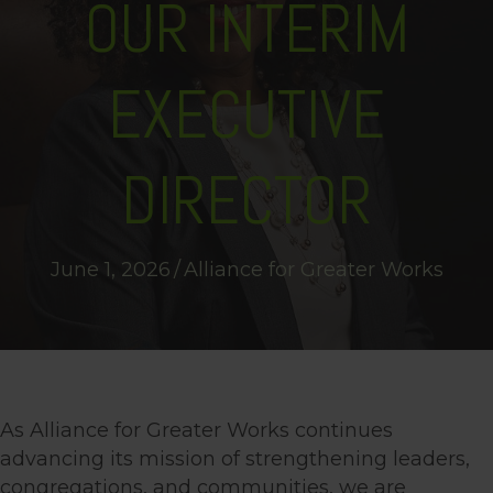
OUR INTERIM
EXECUTIVE
DIRECTOR
June 1, 2026
/
Alliance for Greater Works
As Alliance for Greater Works continues
advancing its mission of strengthening leaders,
congregations, and communities, we are