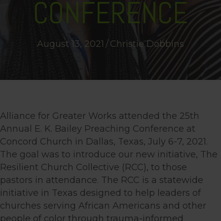
CONFERENCE
August 13, 2021
/
Christie Dobbins
Alliance for Greater Works attended the 25th
Annual E. K. Bailey Preaching Conference at
Concord Church in Dallas, Texas, July 6-7, 2021.
The goal was to introduce our new initiative, The
Resilient Church Collective (RCC), to those
pastors in attendance. The RCC is a statewide
initiative in Texas designed to help leaders of
churches serving African Americans and other
people of color through trauma-informed