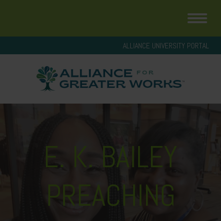
ALLIANCE UNIVERSITY PORTAL
E. K. BAILEY
PREACHING