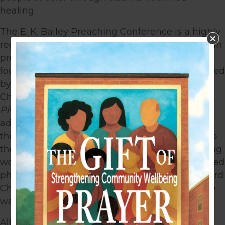
healing.
The E. K. Bailey Preaching Conference is a highly
regarded gathering amidst the African American
preaching community. This conference was
founded by the late E. K. Bailey and is now hosted
by Bryan L. Carter, Senior Pastor of Concord
Church. The theme was
“Preaching After the
Pivot: Biblical Preaching to a Hybrid Church”
–
addressing the new normal facing churches in
this “post-mid-pandemic” era and a response to
the many societal concerns of our ever-changing
world. Pastors from all over the country convened
physically and virtually at the campus of Concord
Church to learn from those who are leading the
way in this “new normal.”
Alliance for Greater Works is actively seeking a