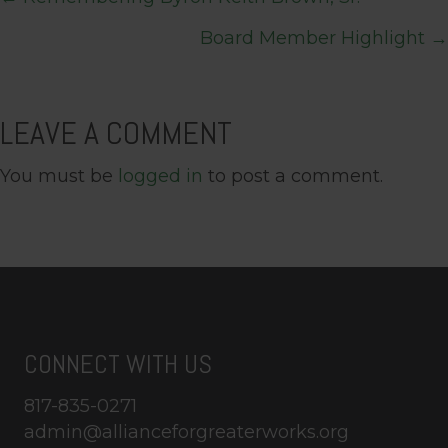
POSTS
Board Member Highlight →
NAVIGATION
LEAVE A COMMENT
You must be
logged in
to post a comment.
CONNECT WITH US
817-835-0271
admin@allianceforgreaterworks.org