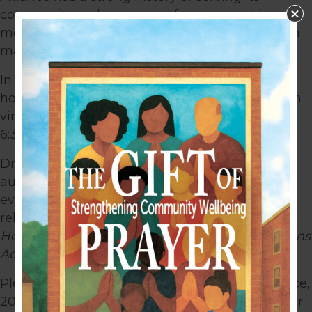
community and a renewed focus on making a
measurable impact on the lives of individuals in
marginalized communities.
In celebration of this achievement, Alliance is
th
hosting a 20
Anniversary Gala & Silent Auction
virtual event on Thursday, September 30, 2021,
6:30pm – 8:00pm.
Dr. Michelle Ami Reyes, activist, speaker and
author on faith, culture, and justice, will be the
evening’s keynote speaker. Dr. Reyes recently
released her latest book,
Becoming All Things:
How Small Changes Lead to Lasting Connections
Across Cultures
.
Please join us as we celebrate 20 years of service,
20 years of collaboration, 20 years of working for