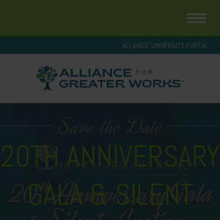
ALLIANCE UNIVERSITY PORTAL
20TH ANNIVERSARY
GALA & SILENT