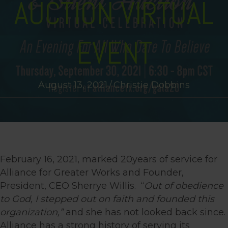
AUCTION VIRTUAL
EVENT
August 13, 2021
/
Christie Dobbins
February 16, 2021, marked 20years of service for
Alliance for Greater Works and Founder,
President, CEO Sherrye Willis. “
Out of obedience
to God, I stepped out on faith and founded this
organization,”
and she has not looked back since.
Alliance has a strong history of serving its