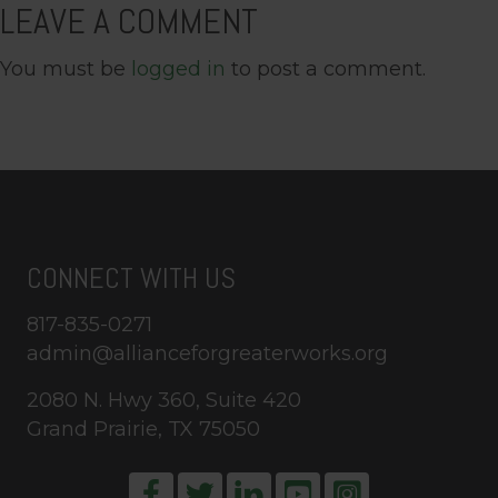
LEAVE A COMMENT
You must be
logged in
to post a comment.
CONNECT WITH US
817-835-0271
admin@allianceforgreaterworks.org
2080 N. Hwy 360, Suite 420
Grand Prairie, TX 75050