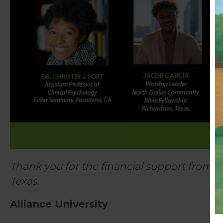
Thank you for the financial support from 
Texas.
Alliance University