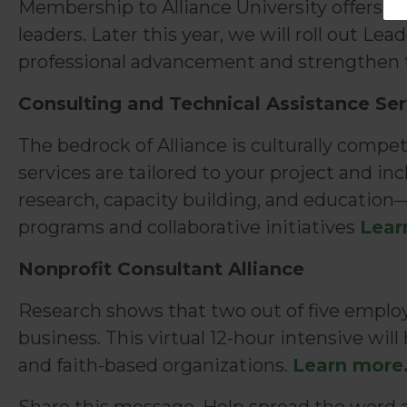
Membership to Alliance University offers fr
leaders. Later this year, we will roll out L
professional advancement and strengthen t
Consulting and Technical Assistance Ser
The bedrock of Alliance is culturally compe
services are tailored to your project and i
research, capacity building, and education—
programs and collaborative initiatives
Lear
Nonprofit Consultant Alliance
Research shows that two out of five employ
business. This virtual 12-hour intensive wi
and faith-based organizations.
Learn more