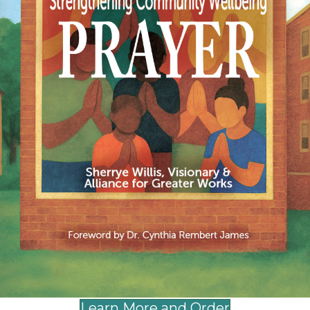
Lilly Endowment, Texas Women’s Foundation, 
Learn More and Order