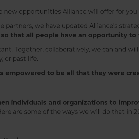
ew opportunities Alliance will offer for you a
ble partners, we have updated Alliance’s str
so that all people have an opportunity to 
nt. Together, collaboratively, we can and will
 or past life.
s empowered to be all that they were crea
hen individuals and organizations to impr
Here are some of the ways we will do that in 20