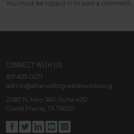
You must be
logged in
to post a comment.
CONNECT WITH US
817-835-0271
admin@allianceforgreaterworks.org
2080 N. Hwy 360, Suite 420
Grand Prairie, TX 75050