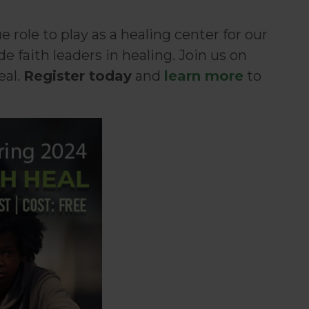
role to play as a healing center for our
faith leaders in healing. Join us on
eal.
Register today
and
learn more
to