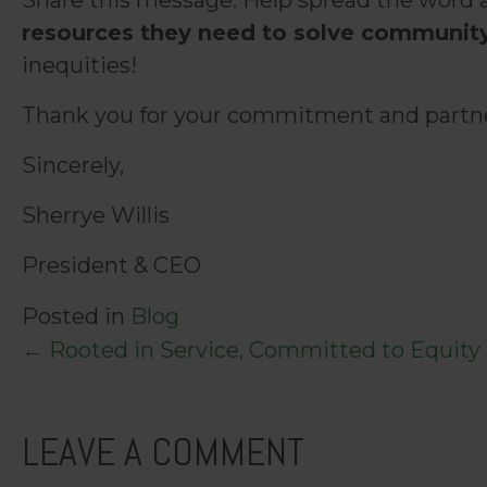
Share this message. Help spread the word 
resources they need to solve communit
inequities!
Thank you for your commitment and partner
Sincerely,
Sherrye Willis
President & CEO
Posted in
Blog
POSTS
← Rooted in Service, Committed to Equity
NAVIGATION
LEAVE A COMMENT