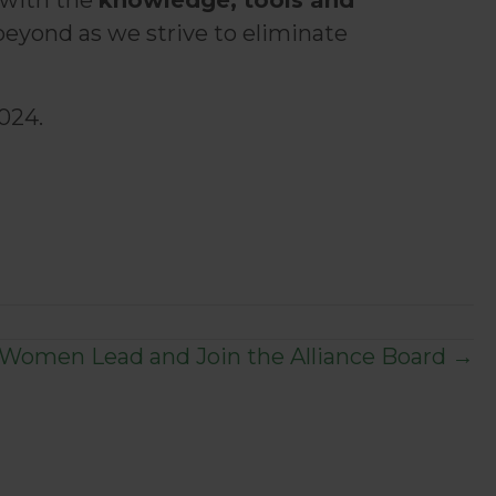
 with the
knowledge, tools and
beyond as we strive to eliminate
024.
 Women Lead and Join the Alliance Board →