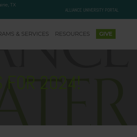
rie, TX
d Prairie, TX 75050
ALLIANCE UNIVERSITY PORTAL
AMS & SERVICES
RESOURCES
GIVE
 FOR 2024!