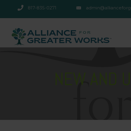
817-835-0271
admin@allianceforg
817-835-0271
admin@alliancefor
NEW AND U