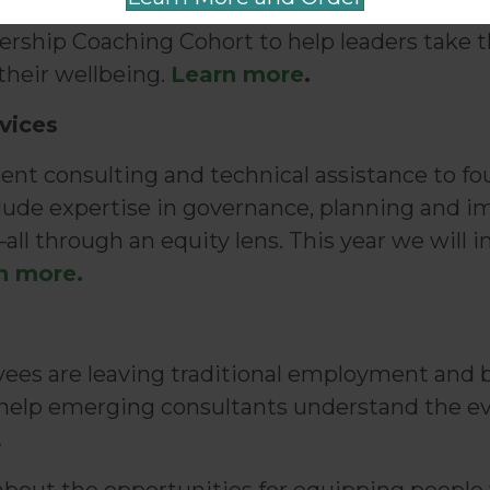
ee online, self-paced trainings and tools for
eadership Coaching Cohort to help leaders take 
heir wellbeing.
Learn more
.
vices
tent consulting and technical assistance to fo
nclude expertise in governance, planning and 
all through an equity lens. This year we will 
n more.
ees are leaving traditional employment and b
ll help emerging consultants understand the e
.