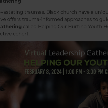
Gathering
astating traumas. Black church have a unique 
e offers trauma-informed approaches to guide 
gathering
called Helping Our Hurting Youth H
ctive cohort.