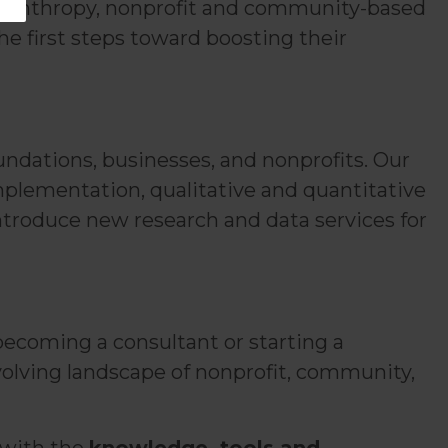
 philanthropy, nonprofit and community-based
the first steps toward boosting their
undations, businesses, and nonprofits. Our
implementation, qualitative and quantitative
introduce new research and data services for
ecoming a consultant or starting a
volving landscape of nonprofit, community,