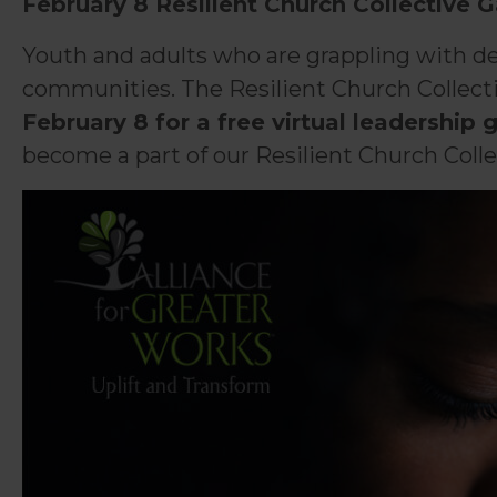
February 8 Resilient Church Collective 
Youth and adults who are grappling with dev
communities. The Resilient Church Collectiv
February 8 for a free virtual leadership 
become a part of our Resilient Church Colle