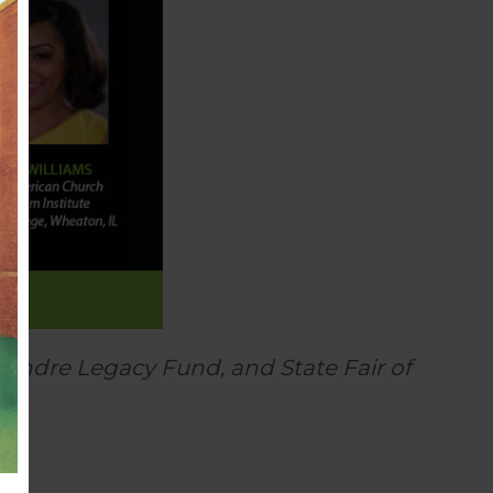
Andre Legacy Fund, and State Fair of