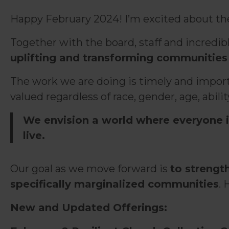
Happy February 2024! I’m excited about the n
Together with the board, staff and incredi
uplifting and transforming communities 
The work we are doing is timely and importa
valued regardless of race, gender, age, ability,
We envision a world where everyone i
live.
Our goal as we move forward is
to strengt
specifically marginalized communities
. 
New and Updated Offerings: