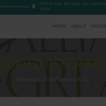
2080 N. Hwy 360, Suite 420 Grand Prai
reaterworks.org
greaterworks.org
2080 N. Hwy 360, Suite 420 Gran
75050
HOME
ABOUT
PROGR
PDATED OFFERINGS
February 1, 2024
/
Sherrye Willis