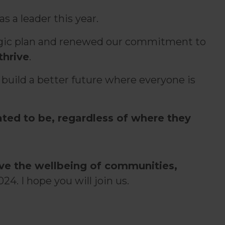
s a leader this year.
ategic plan and renewed our commitment to
thrive
.
 build a better future where everyone is
ted to be, regardless of where they
ove the wellbeing of communities,
24. I hope you will join us.