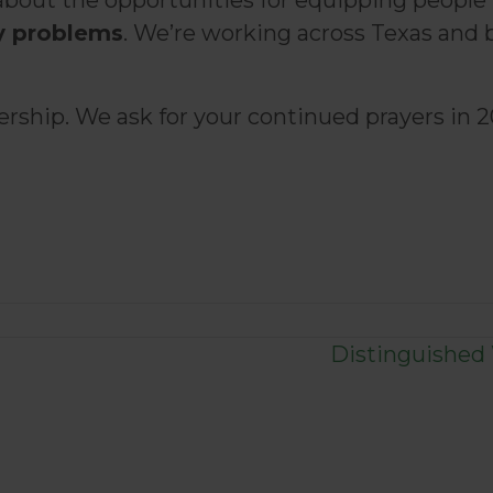
about the opportunities for equipping people
y problems
. We’re working across Texas and 
ship. We ask for your continued prayers in 2
Distinguished