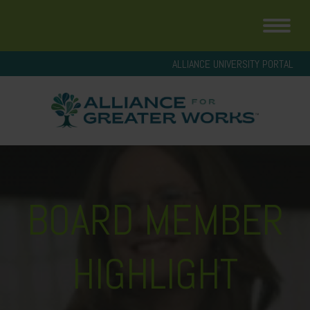
ALLIANCE UNIVERSITY PORTAL
BOARD MEMBER
HIGHLIGHT