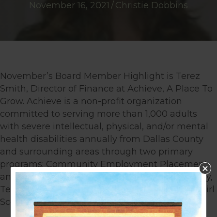
November 16, 2021
/
Christie Dobbins
November’s Board Member Highlight is Terez
Smith, Director of Finance at Achieve, A Place To
Grow. Achieve is a non-profit organization
committed to serving more than 1,000 adults
with severe intellectual, physical, and/or mental
health disabilities annually from Dallas County
and surrounding areas through two primary
programs: Community Employment Placement
and Work Center/Vocational Training. Previously,
Terez worked as the accounting manager for Girl
Scouts of Montana and Wyoming.