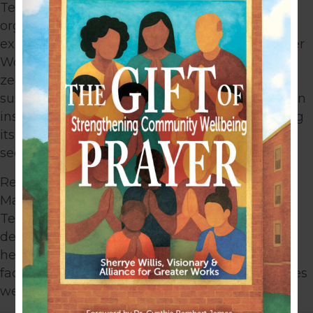
Terez’s experience in working with nonprofit
organizations, combined with her financial
expertise brings value to the Alliance for Greater
Works™ Board. With her business acumen and
zeal for helping organizations achieve
sustainability and mission/vision, Terez has been
instrumental in assisting Alliance in maximizing
its internal resources to service as many cross-
sector leaders and organizations as possible.
Receiving a bachelor’s degree in Business
Management from Montana State University,
Terez is currently working toward an advanced
degree. Terez Smith is an invaluable asset in
helping Alliance create sustainable systems to
facilitate permanent change in the communities
we serve.