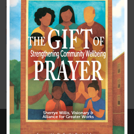
LEAVE A COMMENT
You must be
logged in
to post a comment.