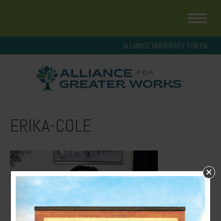
ALLIANCE UNIVERSITY PORTAL
ERIKA-COLE