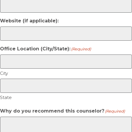
Website (if applicable):
Office Location (City/State):
(Required)
City
State
Why do you recommend this counselor?
(Required)