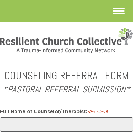
COUNSELING REFERRAL FORM
*PASTORAL REFERRAL SUBMISSION*
Full Name of Counselor/Therapist:
(Required)