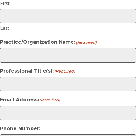
First
Last
Practice/Organization Name:
(Required)
Professional Title(s):
(Required)
Email Address:
(Required)
Phone Number: