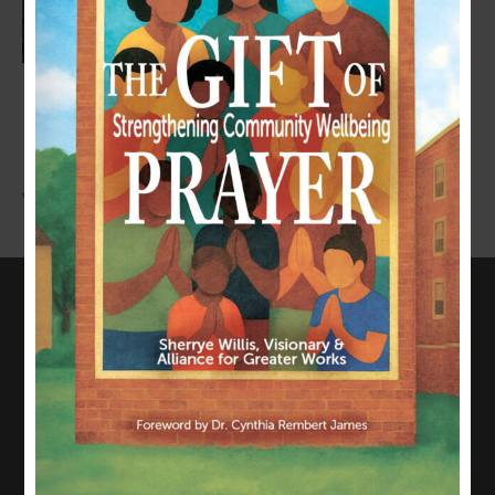
LEAVE A COMMENT
You must be
logged in
to post a comment.
CONNECT WITH US
817-835-0271
admin@allianceforgreaterworks.org
2080 N. Hwy 360, Suite 420