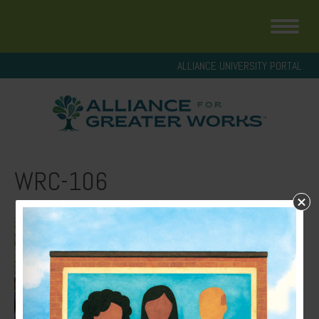
ALLIANCE UNIVERSITY PORTAL
WRC-106