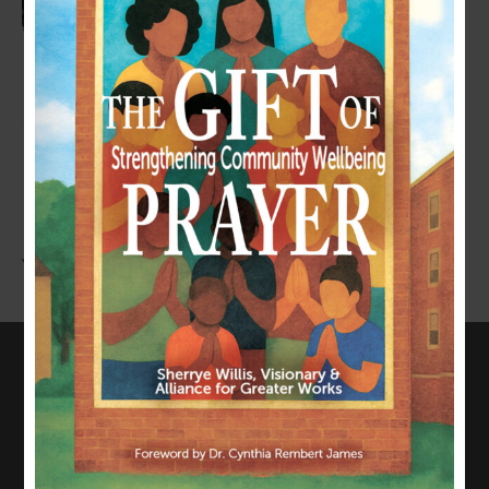
LEAVE A COMMENT
You must be
logged in
to post a comment.
CONNECT WITH US
817-835-0271