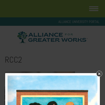
ALLIANCE UNIVERSITY PORTAL
RCC2