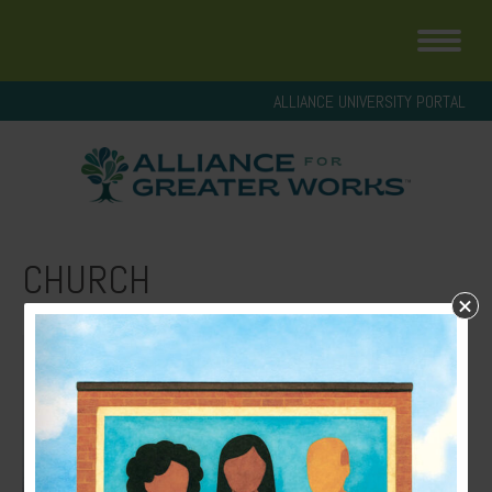
ALLIANCE UNIVERSITY PORTAL
CHURCH