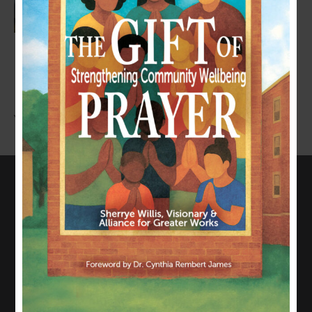
LEAVE A COMMENT
You must be
logged in
to post a comment.
CONNECT WITH US
817-835-0271
admin@allianceforgreaterworks.org
2080 N. Hwy 360, Suite 420