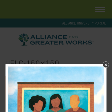
ALLIANCE UNIVERSITY PORTAL
UFLC-150×150