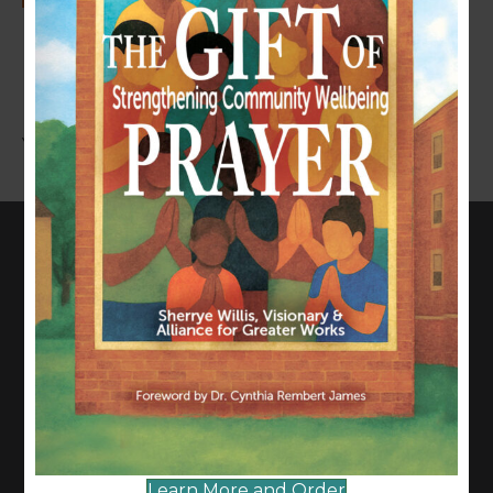
LEAVE A COMMENT
You must be
logged in
to post a comment.
CONNECT WITH US
817-835-0271
admin@allianceforgreaterworks.org
2080 N. Hwy 360, Suite 420
Grand Prairie, TX 75050
Learn More and Order