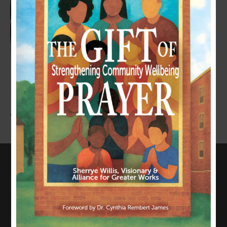
LEAVE A COMMENT
You must be
logged in
to post a comment.
CONNECT WITH US
817-835-0271