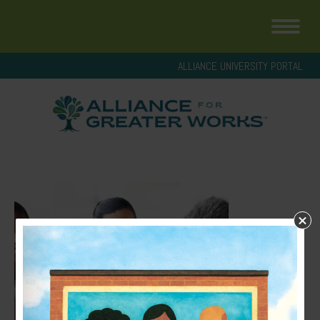
ALLIANCE UNIVERSITY PORTAL