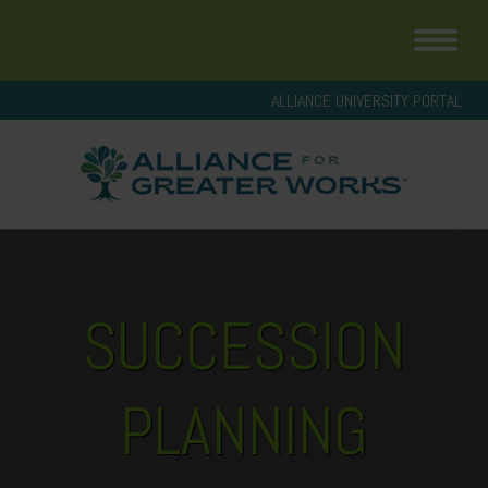
ALLIANCE UNIVERSITY PORTAL
SUCCESSION
PLANNING