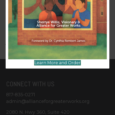
LEAVE A COMMENT
You must be
logged in
to post a comment.
Learn More and Order
CONNECT WITH US
817-835-0271
admin@allianceforgreaterworks.org
2080 N. Hwy 360, Suite 420