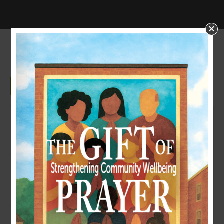
SUCCESSION PLANNING
Download
Download
126
File Size
981.16 KB
File Count
1
Create Date
October 23, 2024
Last Updated
October 23, 2024