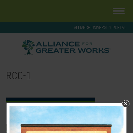
ALLIANCE UNIVERSITY PORTAL
RCC-1