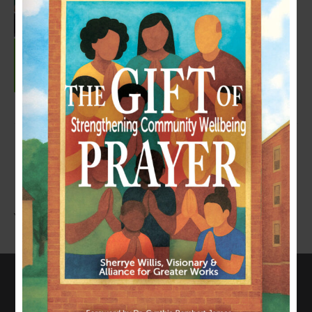
LEAVE A COMMENT
You must be
logged in
to post a comment.