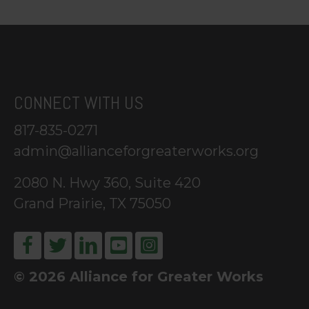
CONNECT WITH US
817-835-0271
admin@allianceforgreaterworks.org
2080 N. Hwy 360, Suite 420
Grand Prairie, TX 75050
© 2026 Alliance for Greater Works