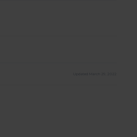
Updated March 29, 2022