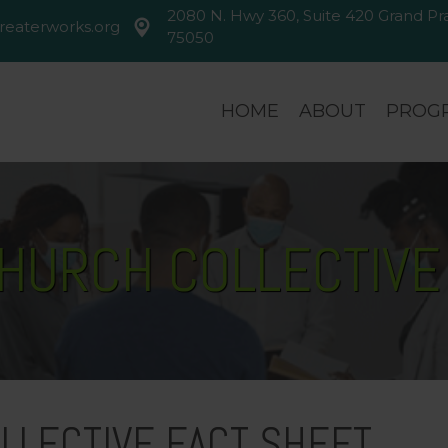
2080 N. Hwy 360, Suite 420 Grand Prai
reaterworks.org
greaterworks.org
2080 N. Hwy 360, Suite 420 Gran
75050
HOME
ABOUT
PROGR
CHURCH COLLECTIVE
LLECTIVE FACT SHEET