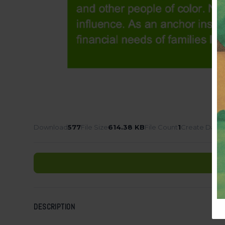
Download
577
File Size
614.38 KB
File Count
1
Create Date
DESCRIPTION