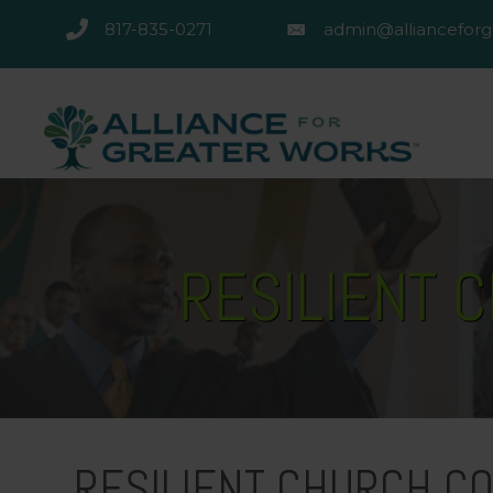
817-835-0271
admin@allianceforg
817-835-0271
admin@alliancefor
RESILIENT 
RESILIENT CHURCH CO