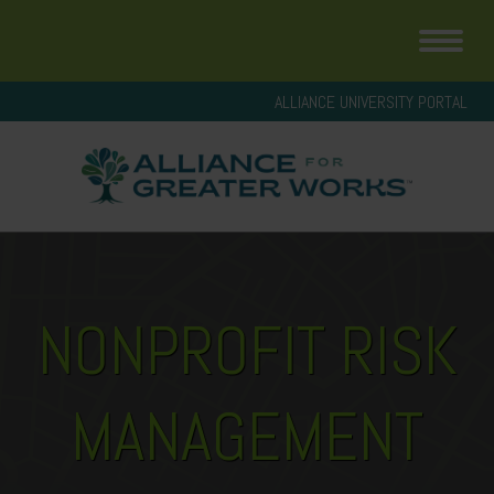
ALLIANCE UNIVERSITY PORTAL
NONPROFIT RISK
MANAGEMENT