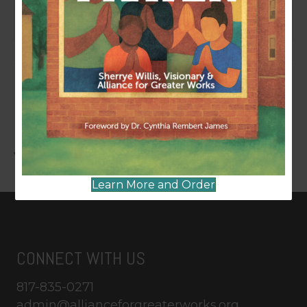
Last Updated
October 23, 2024
LEAVE A COMMENT
You must be
logged in
to post a comment.
Learn More and Order
CONNECT WITH US
817-835-0271
admin@allianceforgreaterworks.org