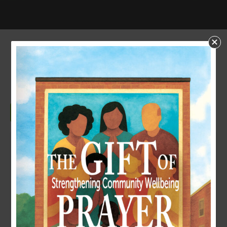
NONPROFIT RISK
MANAGEMENT
Download
Download
159
File Size
410.72 KB
File Count
1
Create Date
October 23, 2024