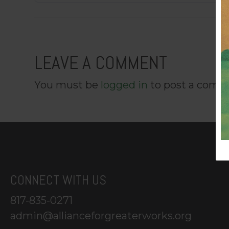
LEAVE A COMMENT
You must be
logged in
to post a comm
CONNECT WITH US
817-835-0271
admin@allianceforgreaterworks.org