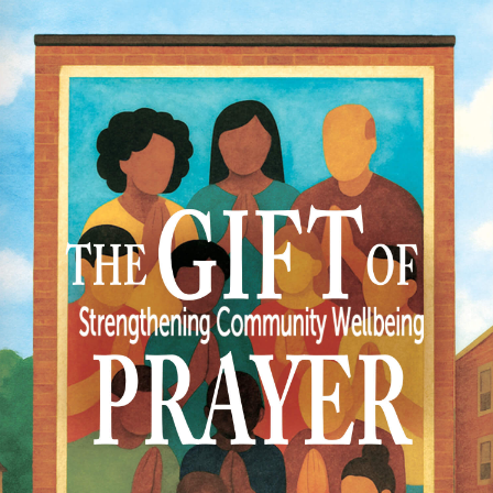
HR TRENDS IN COMPLIANCE
146
606.19 KB
1
 23, 2024
 25, 2024