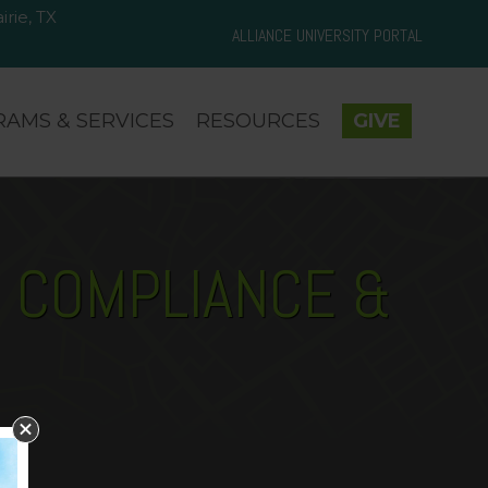
rie, TX
d Prairie, TX 75050
ALLIANCE UNIVERSITY PORTAL
AMS & SERVICES
RESOURCES
GIVE
N COMPLIANCE &