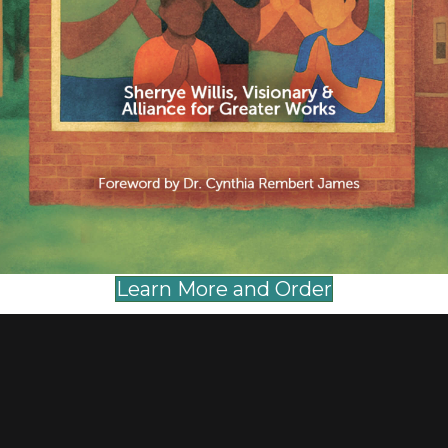
ent.
Learn More and Order