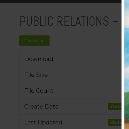
PUBLIC RELATIONS – 
Download
Download
File Size
File Count
Create Date
October
Last Updated
October