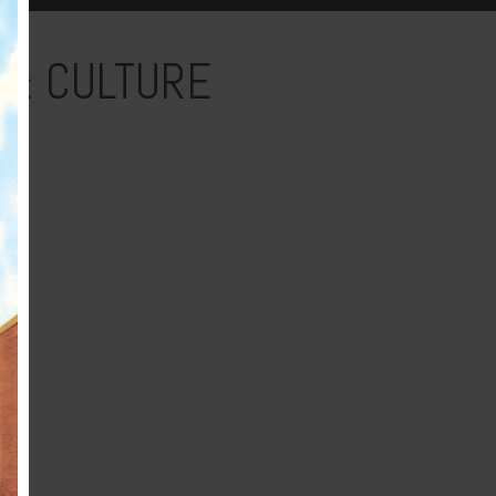
 & CULTURE