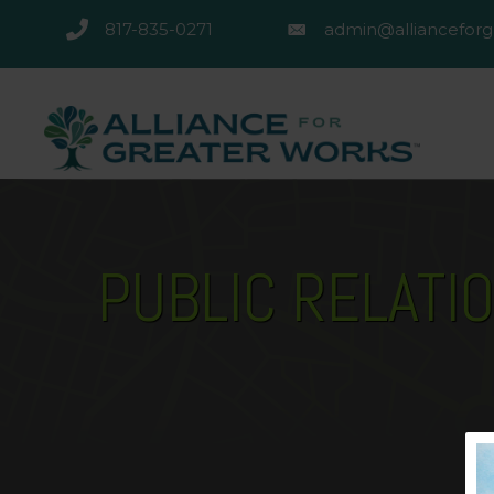
817-835-0271
admin@allianceforg
817-835-0271
admin@alliancefor
PUBLIC RELATI