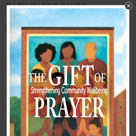
FACILITATOR GUIDE
Download
Download
6
File Size
190 KB
File Count
1
Create Date
July 28, 2025
Last Updated
July 29, 2025