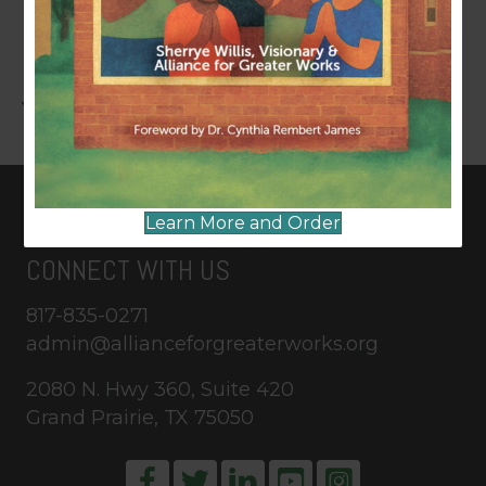
LEAVE A COMMENT
You must be
logged in
to post a comment.
Learn More and Order
CONNECT WITH US
817-835-0271
admin@allianceforgreaterworks.org
2080 N. Hwy 360, Suite 420
Grand Prairie, TX 75050