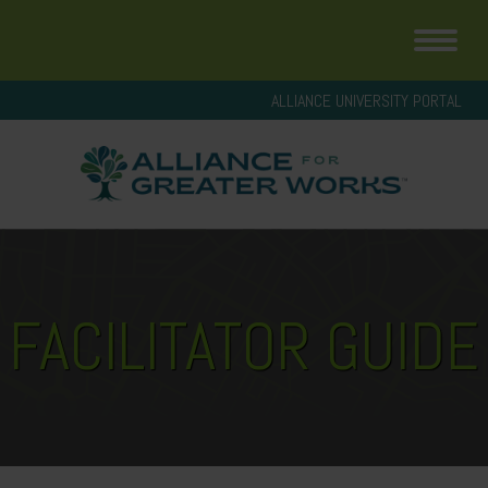
ALLIANCE UNIVERSITY PORTAL
FACILITATOR GUIDE