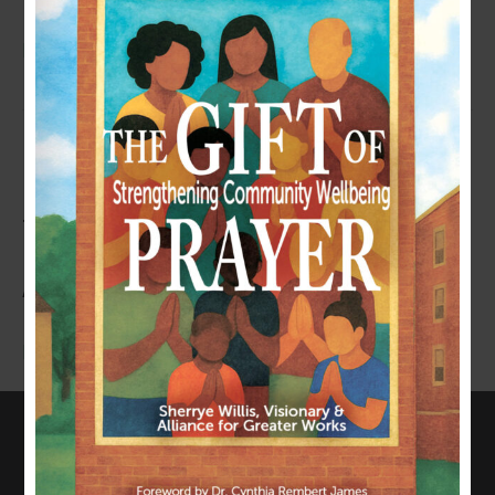
Read More
HEALING YOUTH ALLIANCE
TOOLKIT (FOR PARENTS
AND/OR CAREGIVERS)
Read More