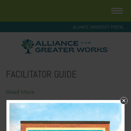
ALLIANCE UNIVERSITY PORTAL
FACILITATOR GUIDE
Read More
YOUTH T.R.U.T.H. HANDOUT