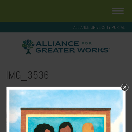
ALLIANCE UNIVERSITY PORTAL
IMG_3536