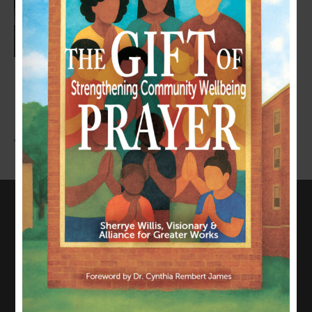
LEAVE A COMMENT
You must be
logged in
to post a comment.
CONNECT WITH US
817-835-0271
admin@allianceforgreaterworks.org