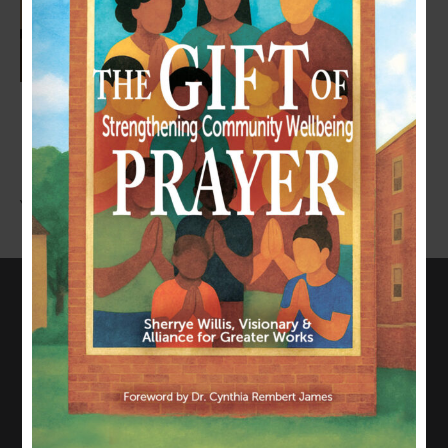
LEAVE A COMMENT
You must be
logged in
to post a comment.
CONNECT WITH US
817-835-0271
admin@allianceforgreaterworks.org