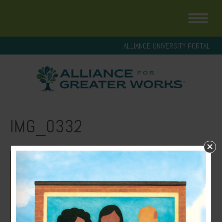
ALLIANCE UNIVERSITY PORTAL
IMG_0332