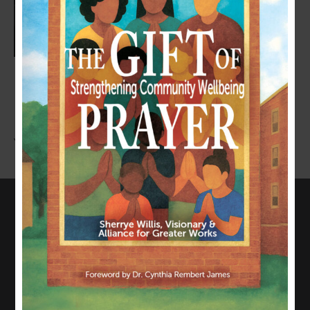
LEAVE A COMMENT
You must be
logged in
to post a comment.
CONNECT WITH US
817-835-0271
admin@allianceforgreaterworks.org