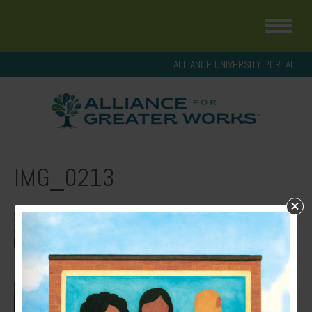
ALLIANCE UNIVERSITY PORTAL
IMG_0213