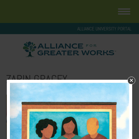
ALLIANCE UNIVERSITY PORTAL
ZARIN GRACEY