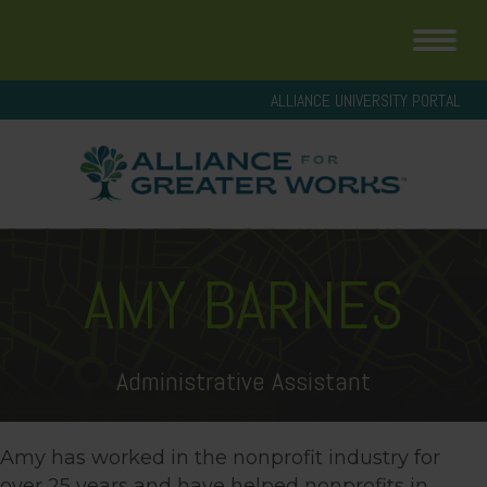
ALLIANCE UNIVERSITY PORTAL
AMY BARNES
Administrative Assistant
Amy has worked in the nonprofit industry for
over 25 years and have helped nonprofits in