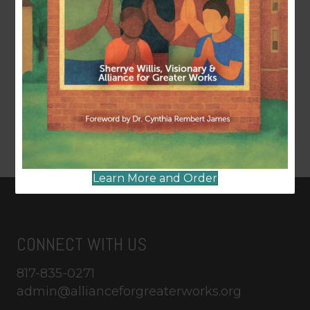
Learn More and Order
CONNECT WITH US
817-835-0271
admin@allianceforgreaterworks.org