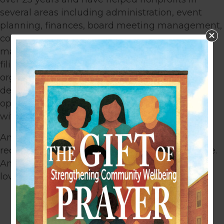
several areas including administration, event
planning, finances, board meeting management,
committee support, marketing, membership
management, project management, and
filing/documenting systems. Amy is very
organized and great with time management,
detail, and people. She excels with day-to-day
operations, and is known as the “go to” person,
with a positive attitude.
Amy lived in Colorado most of her life but
recently moved with her family to another state.
Amy and her husband have two children, and
love dirt bike racing.