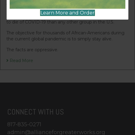
vulnerable in our society.
Learn More and Order
The painful reality is that African-Americans are more likely
to die of COVID-19 than any other group in the U.S.
The objective for thousands of African-Americans during
the current global pandemic is to simply stay alive.
The facts are oppressive.
Read More
CONNECT WITH US
817-835-0271
admin@allianceforgreaterworks.org