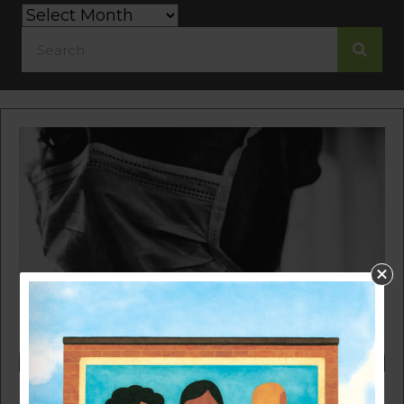
Category
Search
by
Month
SHINING A LIGHT ON THE HEALTH DISPARITIES