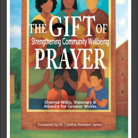
COVID-19 HAS EXPOSED FOR MARGINALIZED
COMMUNITIES
April 29, 2020
|
Community
In the opening scenes of the movie Just Mercy, Alice
Stevenson is forcefully sweeping the front porch of her
family’s Delaware home, nervous about the danger her
son Bryan could face in southern Alabama.
“What you are doing is going to make a lot of people
upset,” she says after Bryan Stevenson finally gets his
mother to sit and talk.
Bryan, played by actor Michael B. Jordan, gently reminds
his mother that it was the example of her heart for others
that set him on his path.
“You always taught me to fight for the people who need
the help the most,” he said.
Right now, in our battle against COVID-19, we must fight
for more justice and mercy on behalf of the most