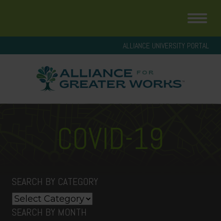
ALLIANCE UNIVERSITY PORTAL
COVID-19
SEARCH BY CATEGORY
Search
by
SEARCH BY MONTH