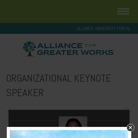
ALLIANCE UNIVERSITY PORTAL
ORGANIZATIONAL KEYNOTE
SPEAKER