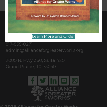
Read More
CONNECT WITH US
Learn More and Order
817-835-0271
admin@allianceforgreaterworks.org
2080 N. Hwy 360, Suite 420
Grand Prairie, TX 75050
© 2026 Alliance for Greater Works