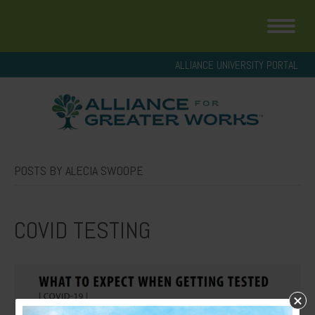
ALLIANCE UNIVERSITY PORTAL
POSTS BY ALECIA SWOOPE
COVID TESTING