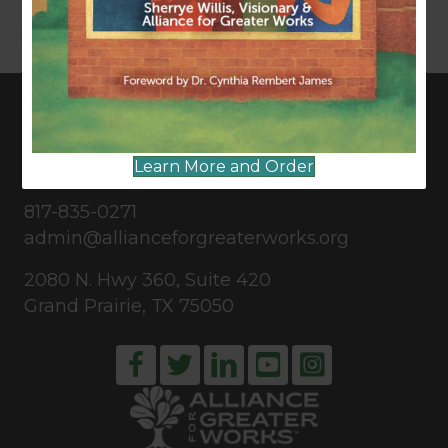
Read More
CONNECT WITH US
Learn More and Order
817-835-0271
admin@allianceforgreaterworks.org
2080 N. Hwy 360, Suite 420
Grand Prairie, TX 75050