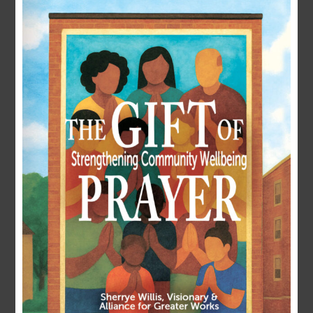
LOGIN
Username or E-mail
Password
Remember Me
Forgot Password