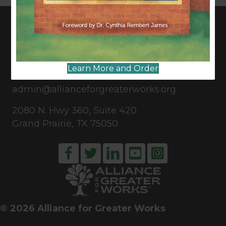
CONNECT WITH US
Learn More and Order
817-835-0271
admin@allianceforgreaterworks.org
2080 N. Hwy 360, Suite 420
Grand Prairie, TX 75050
© 2026 Alliance for Greater Works