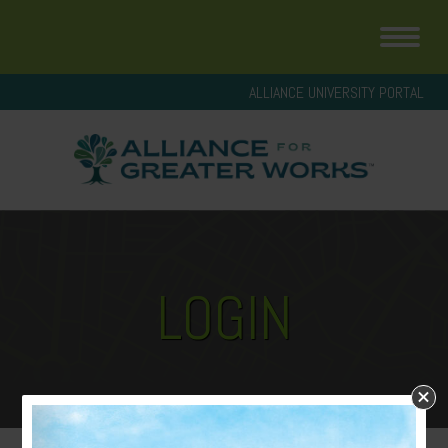
ALLIANCE UNIVERSITY PORTAL
LOGIN