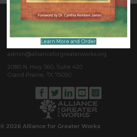
CONNECT WITH US
Learn More and Order
817-835-0271
admin@allianceforgreaterworks.org
2080 N. Hwy 360, Suite 420
Grand Prairie, TX 75050
© 2026 Alliance for Greater Works