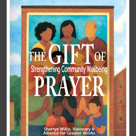
LOGIN
Username or E-mail
Password
Remember Me
Forgot Password