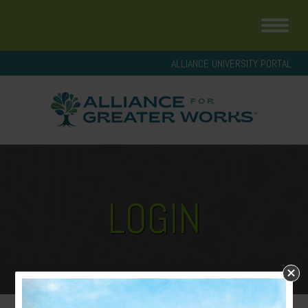
ALLIANCE UNIVERSITY PORTAL
LOGIN