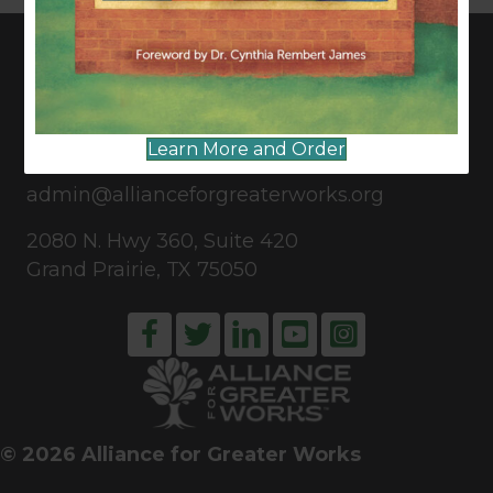
CONNECT WITH US
Learn More and Order
817-835-0271
admin@allianceforgreaterworks.org
2080 N. Hwy 360, Suite 420
Grand Prairie, TX 75050
© 2026 Alliance for Greater Works