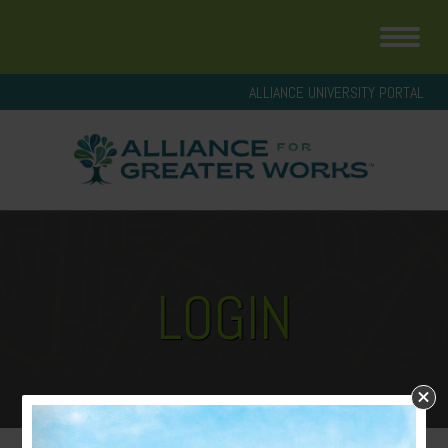
ALLIANCE UNIVERSITY PORTAL
LOGIN