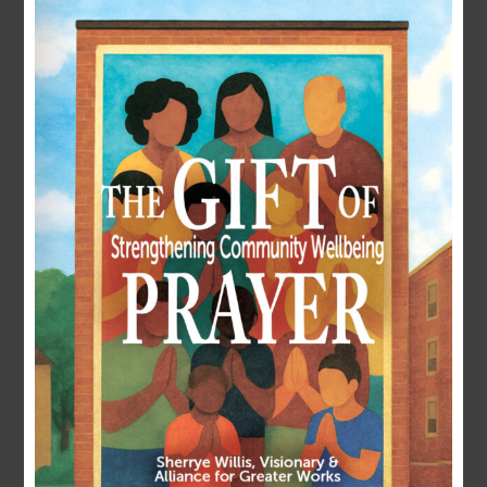
LOGIN
Username or E-mail
Password
Remember Me
Forgot Password