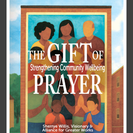
LOGIN
Username or E-mail
Password
Remember Me
Forgot Password