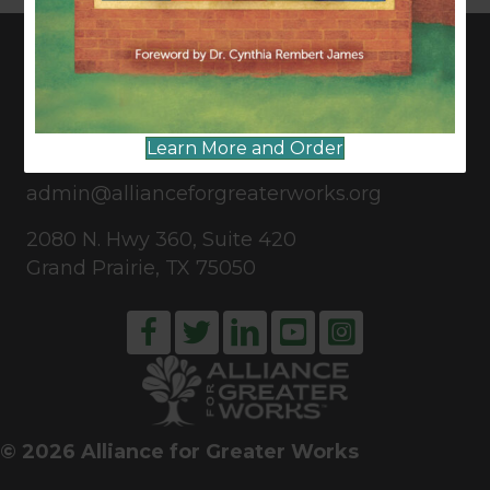
CONNECT WITH US
Learn More and Order
817-835-0271
admin@allianceforgreaterworks.org
2080 N. Hwy 360, Suite 420
Grand Prairie, TX 75050
© 2026 Alliance for Greater Works