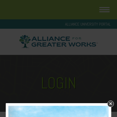
ALLIANCE UNIVERSITY PORTAL
LOGIN