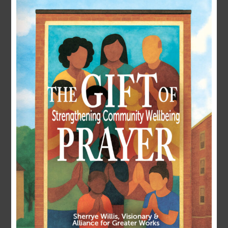
LOGIN
Username or E-mail
Password
Remember Me
Forgot Password