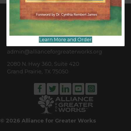
CONNECT WITH US
Learn More and Order
817-835-0271
admin@allianceforgreaterworks.org
2080 N. Hwy 360, Suite 420
Grand Prairie, TX 75050
© 2026 Alliance for Greater Works