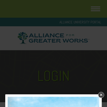
ALLIANCE UNIVERSITY PORTAL
LOGIN