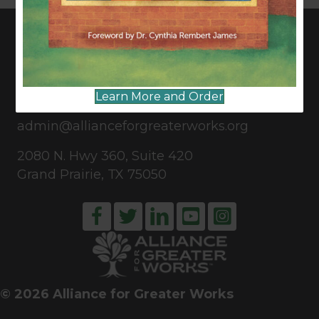
CONNECT WITH US
Learn More and Order
817-835-0271
admin@allianceforgreaterworks.org
2080 N. Hwy 360, Suite 420
Grand Prairie, TX 75050
© 2026 Alliance for Greater Works