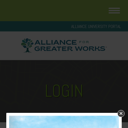
ALLIANCE UNIVERSITY PORTAL
LOGIN