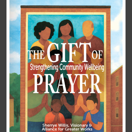
LOGIN
Username or E-mail
Password
Remember Me
Forgot Password