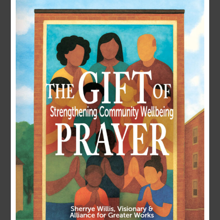
LOGIN
Username or E-mail
Password
Remember Me
Forgot Password