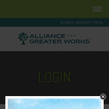
ALLIANCE UNIVERSITY PORTAL
LOGIN