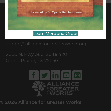
CONNECT WITH US
Learn More and Order
817-835-0271
admin@allianceforgreaterworks.org
2080 N. Hwy 360, Suite 420
Grand Prairie, TX 75050
© 2026 Alliance for Greater Works