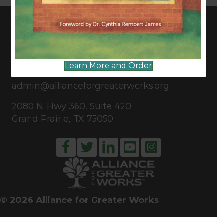
CONNECT WITH US
Learn More and Order
817-835-0271
admin@allianceforgreaterworks.org
2080 N. Hwy 360, Suite 420
Grand Prairie, TX 75050
© 2026 Alliance for Greater Works