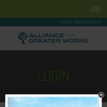
ALLIANCE UNIVERSITY PORTAL
LOGIN