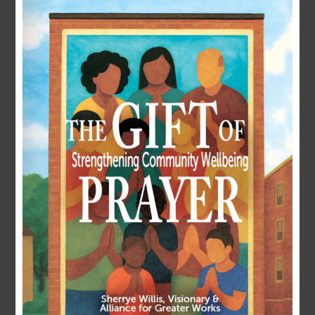
LOGIN
Username or E-mail
Password
Remember Me
Forgot Password